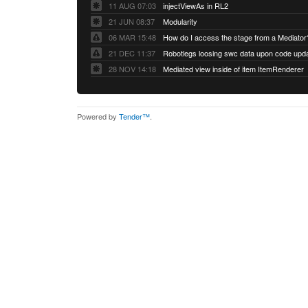
11 AUG 07:03
injectViewAs in RL2
21 JUN 08:37
Modularity
06 MAR 15:48
How do I access the stage from a Mediator
21 DEC 11:37
28 NOV 14:18
Mediated view inside of item ItemRenderer
Powered by
Tender™
.