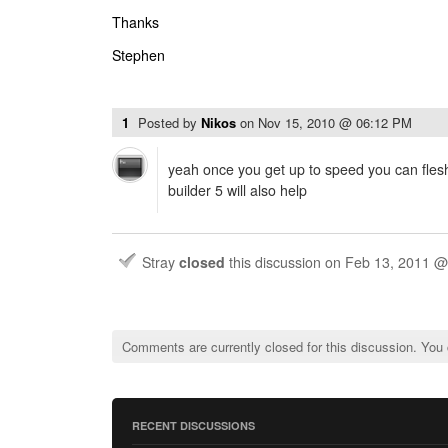
Thanks
Stephen
1
Posted by
Nikos
on
Nov 15, 2010 @ 06:12 PM
yeah once you get up to speed you can flesh 
builder 5 will also help
Stray
closed
this discussion on
Feb 13, 2011 @
Comments are currently closed for this discussion. You
RECENT DISCUSSIONS