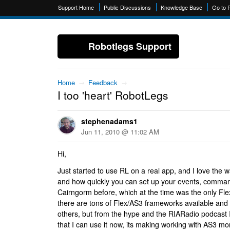
Support Home
Public Discussions
Knowledge Base
Go to 
Robotlegs Support
Home
→
Feedback
→
I too 'heart' RobotLegs
stephenadams1
Jun 11, 2010 @ 11:02 AM
Hi,
Just started to use RL on a real app, and I love the 
and how quickly you can set up your events, comman
Cairngorm before, which at the time was the only Fl
there are tons of Flex/AS3 frameworks available and
others, but from the hype and the RIARadio podcast 
that I can use it now, its making working with AS3 m