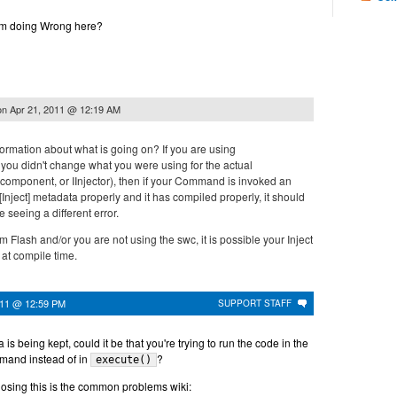
am doing Wrong here?
on
Apr 21, 2011 @ 12:19 AM
ormation about what is going on? If you are using
 you didn't change what you were using for the actual
component, or IInjector), then if your Command is invoked an
[Inject] metadata properly and it has compiled properly, it should
e seeing a different error.
m Flash and/or you are not using the swc, it is possible your Inject
 at compile time.
011 @ 12:59 PM
SUPPORT STAFF
a is being kept, could it be that you're trying to run the code in the
mmand instead of in
?
execute()
nosing this is the common problems wiki: