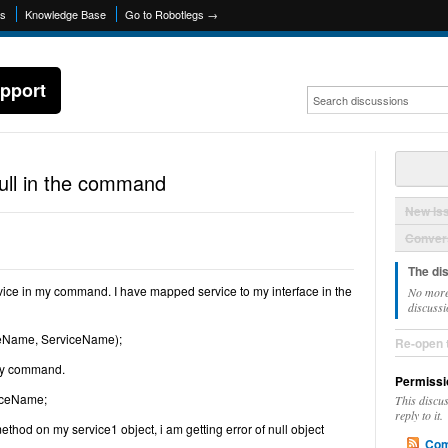
ns
Knowledge Base
Go to Robotlegs →
pport
null in the command
New Is
Convers
The di
ervice in my command. I have mapped service to my interface in the
No more
discussi
ceName, ServiceName);
Re-open 
 my command.
Permissi
viceName;
This discu
reply to it.
thod on my service1 object, i am getting error of null object
Com