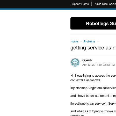
Support Home
Public Discussio
Robotlegs Su
Home
Problems
→
→
getting service as 
rajesh
Apr 13, 2011 @ 02:33 PM
Hi, I was trying to access the s
context file as follows.
injector.mapSingletonOf(IServi
and i have below statement in
[Inject] public var service1:ISer
and when i am trying to invoke me
reference.