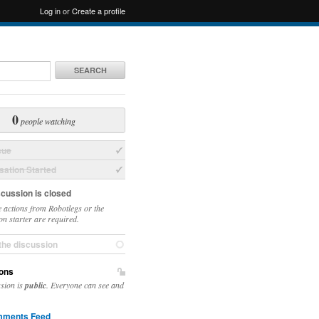
Log in
or
Create a profile
SEARCH
0
people watching
sue
ation Started
scussion is closed
 actions from Robotlegs or the
on starter are required.
the discussion
ons
ssion is
public
. Everyone can see and
ments Feed