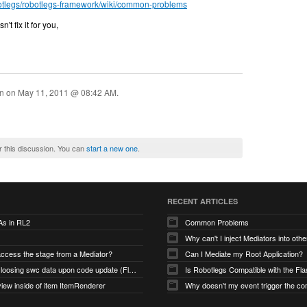
botlegs/robotlegs-framework/wiki/common-problems
't fix it for you,
on on
May 11, 2011 @ 08:42 AM
.
r this discussion. You can
start a new one
.
RECENT ARTICLES
As in RL2
Common Problems
Why can't I inject Mediators into oth
access the stage from a Mediator?
Can I Mediate my Root Application?
Robotlegs loosing swc data upon code update (Flashbuilder)
iew inside of item ItemRenderer