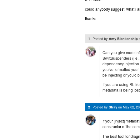
could anybody suggest, what i 
thanks
Posted by
1
Amy Blankenship
Can you give more inf
SwiftSuspenders (i.e.,
dependency injection 
you've formatted your 
be injecting or you'd b
If you are using RL fro
metadata is being lost
Posted by
on
May 02, 2
2
Stray
If your [Inject] metadat
constructor of the co
The best tool for diag