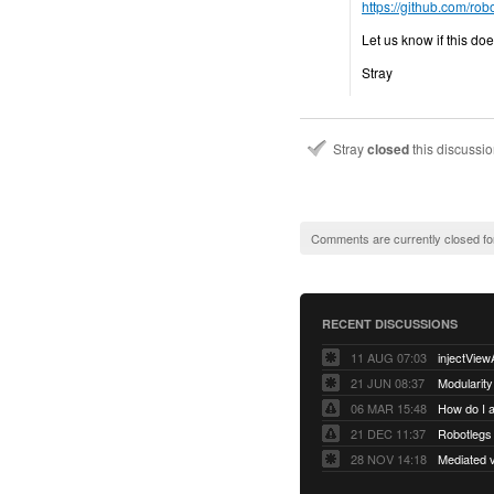
https://github.com/ro
Let us know if this doesn
Stray
Stray
closed
this discussi
Comments are currently closed fo
RECENT DISCUSSIONS
11 AUG 07:03
injectView
21 JUN 08:37
Modularity
06 MAR 15:48
How do I 
21 DEC 11:37
28 NOV 14:18
Mediated v