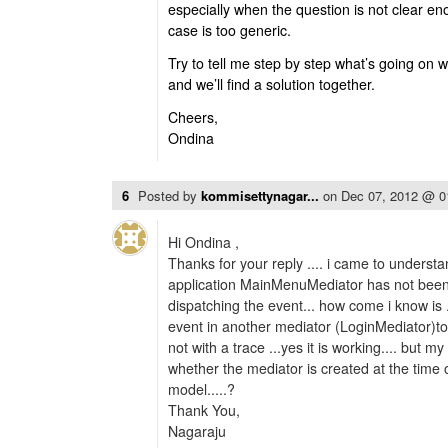
especially when the question is not clear e
case is too generic.
Try to tell me step by step what’s going on 
and we’ll find a solution together.
Cheers,
Ondina
6
Posted by
kommisettynagar...
on
Dec 07, 2012 @ 
Hi Ondina ,
Thanks for your reply .... i came to understa
application MainMenuMediator has not been
dispatching the event... how come i know is .
event in another mediator (LoginMediator)to
not with a trace ...yes it is working.... but 
whether the mediator is created at the time 
model.....?
Thank You,
Nagaraju