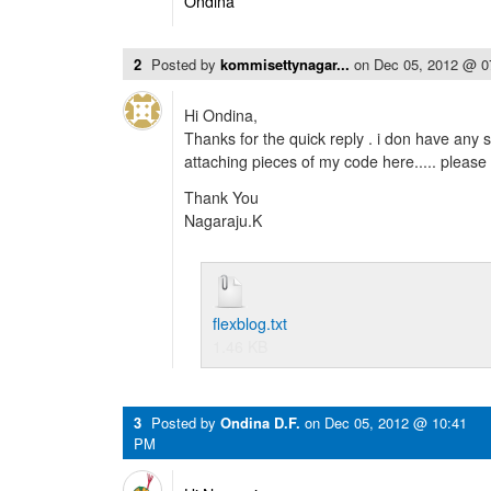
Ondina
2
Posted by
kommisettynagar...
on
Dec 05, 2012 @ 
Hi Ondina,
Thanks for the quick reply . i don have any s
attaching pieces of my code here..... please
Thank You
Nagaraju.K
flexblog.txt
1.46 KB
3
Posted by
Ondina D.F.
on
Dec 05, 2012 @ 10:41
PM