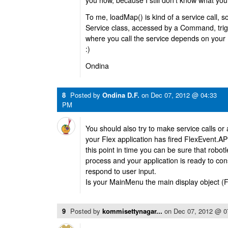
you how, because I still don’t know what you
To me, loadMap() is kind of a service call,
Service class, accessed by a Command, tr
where you call the service depends on your
:)
Ondina
8
Posted by
Ondina D.F.
on
Dec 07, 2012 @ 04:33
PM
You should also try to make service calls or 
your Flex application has fired FlexEven
this point in time you can be sure that robotl
process and your application is ready to co
respond to user input.
Is your MainMenu the main display object (F
9
Posted by
kommisettynagar...
on
Dec 07, 2012 @ 