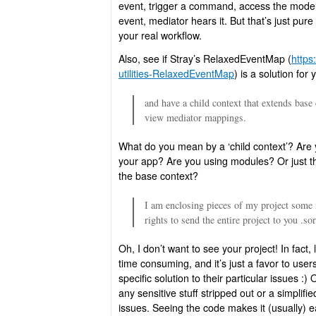
event, trigger a command, access the model
event, mediator hears it. But that’s just pur
your real workflow.
Also, see if Stray’s RelaxedEventMap (
https
utilities-RelaxedEventMap
) is a solution for 
and have a child context that extends base 
view mediator mappings.
What do you mean by a ‘child context’? Are y
your app? Are you using modules? Or just th
the base context?
I am enclosing pieces of my project some 
rights to send the entire project to you .so
Oh, I don’t want to see your project! In fact, 
time consuming, and it’s just a favor to user
specific solution to their particular issues :
any sensitive stuff stripped out or a simplif
issues. Seeing the code makes it (usually) ea