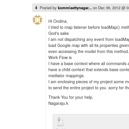
4
Posted by
kommisettynagar...
on
Dec 06, 2012 @ 
Hi Ondina,
I tried to map listener before loadMap() met
God's sake
I am not dispatching any event from loadMap
load Google map with all its properties give
even accessing the model from this method.
Work Flow is
I have a base context where all commands
have a child context that extends base conte
mediator mappings.
I am enclosing pieces of my project some mor
to send the entire project to you .sorry for t
Thank You for your help.
Nagaraju.k