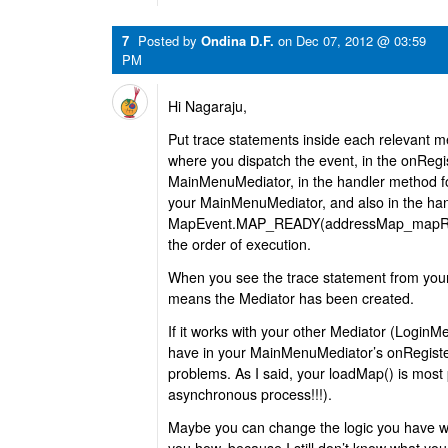
7
Posted by
Ondina D.F.
on
Dec 07, 2012 @ 03:59
PM
Hi Nagaraju,
Put trace statements inside each relevant 
where you dispatch the event, in the onRegis
MainMenuMediator, in the handler method fo
your MainMenuMediator, and also in the han
MapEvent.MAP_READY(addressMap_mapRead
the order of execution.
When you see the trace statement from your 
means the Mediator has been created.
If it works with your other Mediator (LoginMe
have in your MainMenuMediator’s onRegister
problems. As I said, your loadMap() is most p
asynchronous process!!!).
Maybe you can change the logic you have with