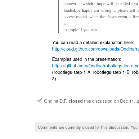
context ... which i hope will be called firs
loaded.perhaps i am wrong ... please tell 
access model. when the above event is fir
an
example if you can.
You can read a detailed explanation here:
http://cloud.github.com/downloads/Ondina/ro
Examples used in the presentation:
https://github.com/Ondina/robotlegs-incremen
(robotlegs-step-1-A, robotlegs-step-1-B, rob
3)
Ondina D.F.
closed
this discussion on
Dec 11, 
Comments are currently closed for this discussion. You