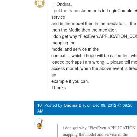
Hi Ondina,
I put the trace statements in LoginComplet
service
and in the model then in the mediator ... the 
then the Modle then the mediator.
i don get why "FlexEven.APPLICATION_CO
mapping the
model and service in the
context ... which i hope will be called first w
loaded.perhaps i am wrong ... please tell m
access model. when the above event is fire
an
example if you can.
Thanks
10
Posted by
Ondina D.F.
on
Dec 08, 2012 @ 09:20
AM
i don get why "FlexEven.APPLICATIO
mapping the model and service in the