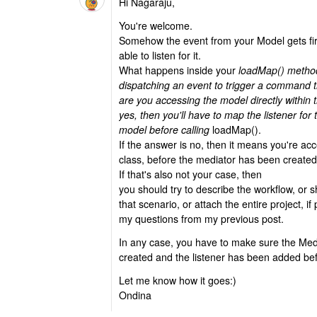
Hi Nagaraju,
You're welcome.
Somehow the event from your Model gets f
able to listen for it.
What happens inside your
loadMap() method
dispatching an event to trigger a command 
are you accessing the model directly within 
yes, then you'll have to map the listener for
model before calling
loadMap().
If the answer is no, then it means you're a
class, before the mediator has been created
If that's also not your case, then
you should try to describe the workflow, or s
that scenario, or attach the entire project, if
my questions from my previous post.
In any case, you have to make sure the Med
created and the listener has been added be
Let me know how it goes:)
Ondina