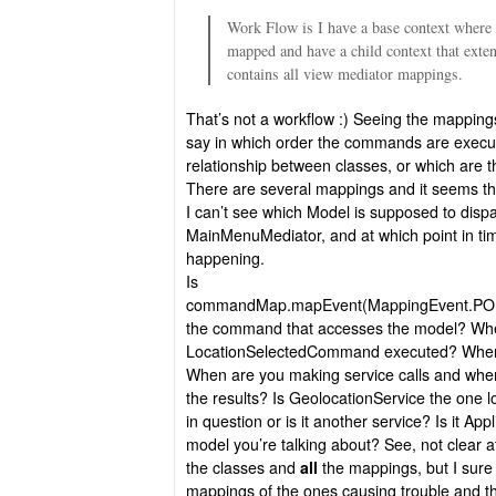
Work Flow is I have a base context where
mapped and have a child context that exten
contains all view mediator mappings.
That’s not a workflow :) Seeing the mappings 
say in which order the commands are execut
relationship between classes, or which are t
There are several mappings and it seems the
I can’t see which Model is supposed to disp
MainMenuMediator, and at which point in time
happening.
Is
commandMap.mapEvent(MappingEvent.PO
the command that accesses the model? Whe
LocationSelectedCommand executed? When 
When are you making service calls and whe
the results? Is GeolocationService the one l
in question or is it another service? Is it Ap
model you’re talking about? See, not clear at
the classes and
all
the mappings, but I sur
mappings of the ones causing trouble and the