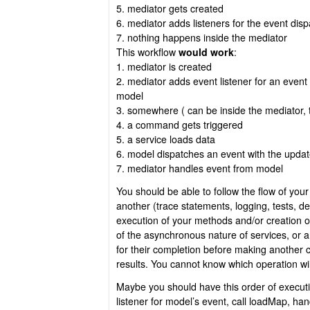
5. mediator gets created
6. mediator adds listeners for the event dis
7. nothing happens inside the mediator
This workflow
would work
:
1. mediator is created
2. mediator adds event listener for an event 
model
3. somewhere ( can be inside the mediator, 
4. a command gets triggered
5. a service loads data
6. model dispatches an event with the upda
7. mediator handles event from model
You should be able to follow the flow of your
another (trace statements, logging, tests, d
execution of your methods and/or creation 
of the asynchronous nature of services, or 
for their completion before making another c
results. You cannot know which operation will
Maybe you should have this order of execut
listener for model’s event, call loadMap, 