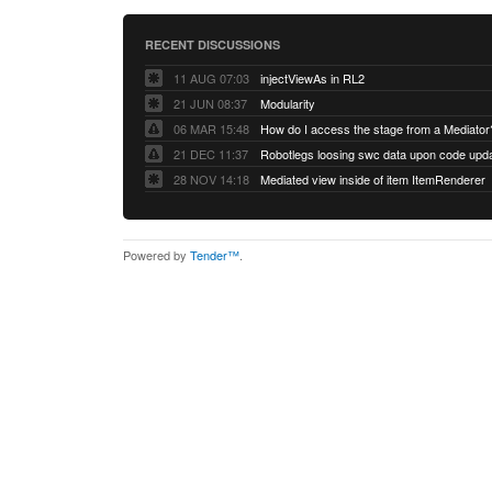
RECENT DISCUSSIONS
11 AUG 07:03
injectViewAs in RL2
21 JUN 08:37
Modularity
06 MAR 15:48
How do I access the stage from a Mediator
21 DEC 11:37
28 NOV 14:18
Mediated view inside of item ItemRenderer
Powered by
Tender™
.