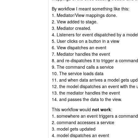
By workflow I meant something like this:
1. Mediator/View mappings done.
2. View added to stage.
3. Mediator created.
4. Listeners for event dispatched by a mode
5. User clicks on a button in a view
6. View dispatches an event
7. Mediator handles the event
8. and re-dispatches it to trigger a comman
9. The command calls a service
10. The service loads data
11. and when data arrives a model gets upda
12. the model dispatches an event with the
13. the mediator handles the event
14. and passes the data to the view.
This workflow would
not work
:
1. somewhere an event triggers a command
2. command accesses a service
3. model gets updated
4. model dispatches an event