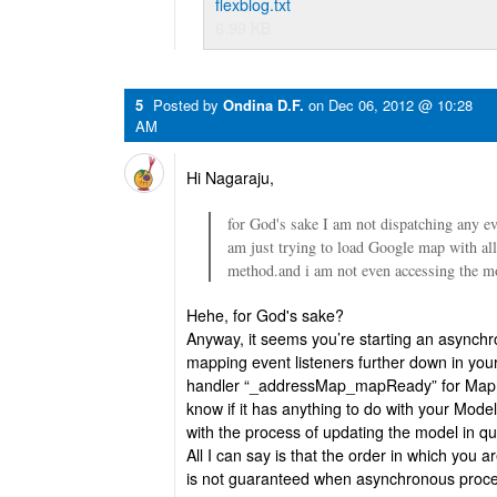
flexblog.txt
6.99 KB
5
Posted by
Ondina D.F.
on
Dec 06, 2012 @ 10:28
AM
Hi Nagaraju,
for God's sake I am not dispatching any 
am just trying to load Google map with all 
method.and i am not even accessing the m
Hehe, for God's sake?
Anyway, it seems you’re starting an asynchr
mapping event listeners further down in your
handler “_addressMap_mapReady” for Ma
know if it has anything to do with your Model,
with the process of updating the model in qu
All I can say is that the order in which you 
is not guaranteed when asynchronous proce