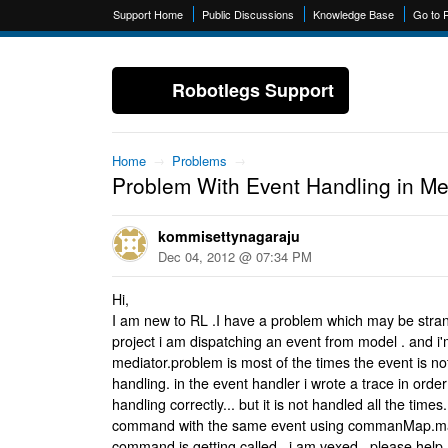
Support Home
Public Discussions
Knowledge Base
Go to 
Robotlegs Support
Home
→
Problems
→
Problem With Event Handling in Me
kommisettynagaraju
Dec 04, 2012 @ 07:34 PM
Hi,
I am new to RL .I have a problem which may be stran
project i am dispatching an event from model . and i'm
mediator.problem is most of the times the event is no
handling. in the event handler i wrote a trace in orde
handling correctly... but it is not handled all the time
command with the same event using commanMap.map
command is getting called.. i am vexed . please hel