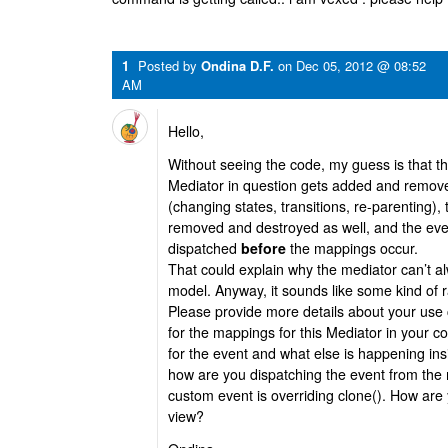
1
Posted by
Ondina D.F.
on
Dec 05, 2012 @ 08:52
AM
Hello,
Without seeing the code, my guess is that t
Mediator in question gets added and remove
(changing states, transitions, re-parenting),
removed and destroyed as well, and the eve
dispatched
before
the mappings occur.
That could explain why the mediator can’t a
model. Anyway, it sounds like some kind of r
Please provide more details about your use
for the mappings for this Mediator in your c
for the event and what else is happening ins
how are you dispatching the event from the
custom event is overriding clone(). How are
view?