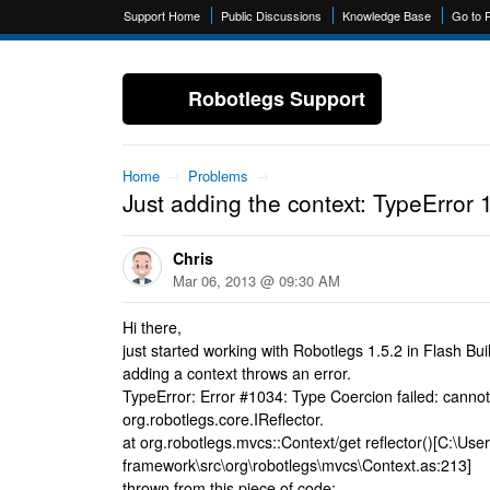
Support Home
Public Discussions
Knowledge Base
Go to 
Robotlegs Support
Home
→
Problems
→
Just adding the context: TypeError 
Chris
Mar 06, 2013 @ 09:30 AM
Hi there,
just started working with Robotlegs 1.5.2 in Flash Bui
adding a context throws an error.
TypeError: Error #1034: Type Coercion failed: cannot
org.robotlegs.core.IReflector.
at org.robotlegs.mvcs::Context/get reflector()[C:\User
framework\src\org\robotlegs\mvcs\Context.as:213]
thrown from this piece of code: