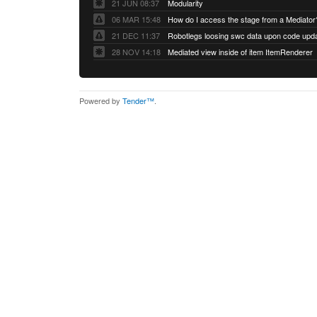
21 JUN 08:37
Modularity
06 MAR 15:48
How do I access the stage from a Mediator
21 DEC 11:37
28 NOV 14:18
Mediated view inside of item ItemRenderer
Powered by
Tender™
.