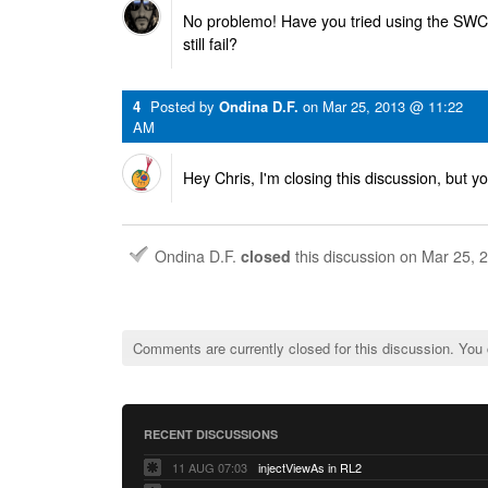
No problemo! Have you tried using the SWC 
still fail?
4
Posted by
Ondina D.F.
on
Mar 25, 2013 @ 11:22
AM
Hey Chris, I'm closing this discussion, but yo
Ondina D.F.
closed
this discussion on
Mar 25, 
Comments are currently closed for this discussion. You
RECENT DISCUSSIONS
11 AUG 07:03
injectViewAs in RL2