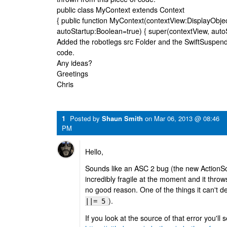
public class MyContext extends Context
{ public function MyContext(contextView:DisplayObje
autoStartup:Boolean=true) { super(contextView, autoStar
Added the robotlegs src Folder and the SwiftSuspen
code.
Any ideas?
Greetings
Chris
1
Posted by
Shaun Smith
on
Mar 06, 2013 @ 08:46
PM
Hello,
Sounds like an ASC 2 bug (the new ActionScr
incredibly fragile at the moment and it throws
no good reason. One of the things it can't de
).
||= 5
If you look at the source of that error you'll 