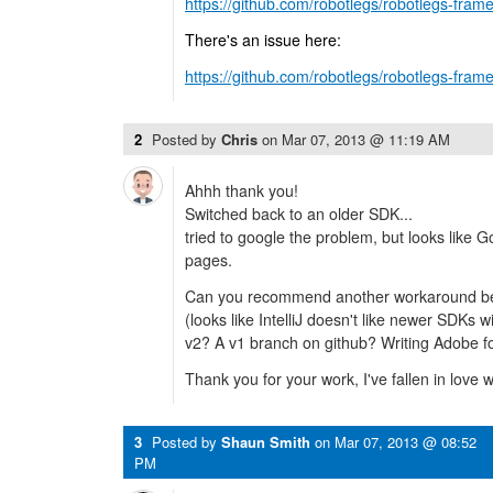
https://github.com/robotlegs/robotlegs-frame
There's an issue here:
https://github.com/robotlegs/robotlegs-fram
2
Posted by
Chris
on
Mar 07, 2013 @ 11:19 AM
Ahhh thank you!
Switched back to an older SDK...
tried to google the problem, but looks like 
pages.
Can you recommend another workaround be
(looks like IntelliJ doesn't like newer SDKs 
v2? A v1 branch on github? Writing Adobe fo
Thank you for your work, I've fallen in love w
3
Posted by
Shaun Smith
on
Mar 07, 2013 @ 08:52
PM