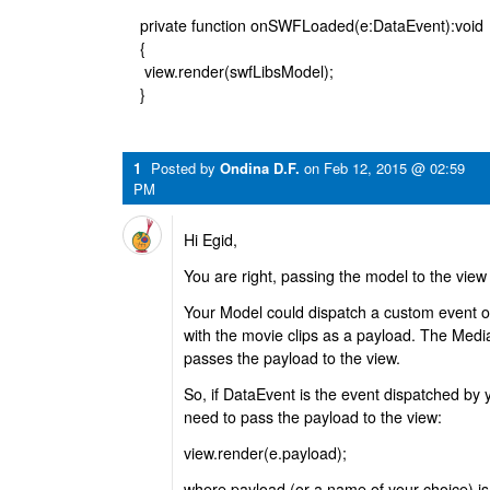
private function onSWFLoaded(e:DataEvent):void
{
view.render(swfLibsModel);
}
1
Posted by
Ondina D.F.
on
Feb 12, 2015 @ 02:59
PM
Hi Egid,
You are right, passing the model to the view 
Your Model could dispatch a custom event o
with the movie clips as a payload. The Media
passes the payload to the view.
So, if DataEvent is the event dispatched by
need to pass the payload to the view:
view.render(e.payload);
where payload (or a name of your choice) is 