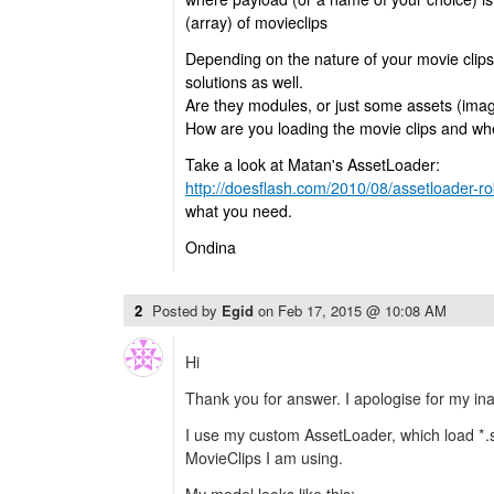
(array) of movieclips
Depending on the nature of your movie clips
solutions as well.
Are they modules, or just some assets (ima
How are you loading the movie clips and w
Take a look at Matan's AssetLoader:
http://doesflash.com/2010/08/assetloader-rob
what you need.
Ondina
2
Posted by
Egid
on
Feb 17, 2015 @ 10:08 AM
Hi
Thank you for answer. I apologise for my inact
I use my custom AssetLoader, which load *.sw
MovieClips I am using.