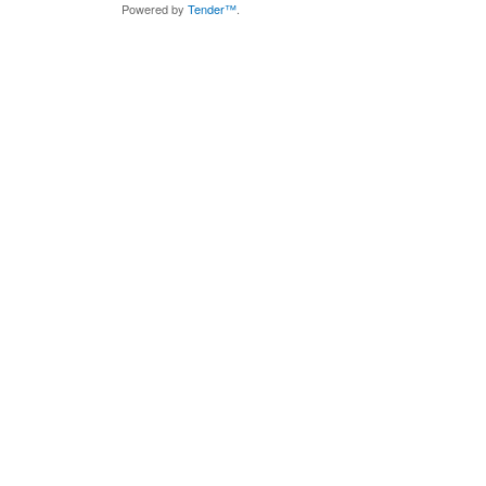
Powered by
Tender™
.