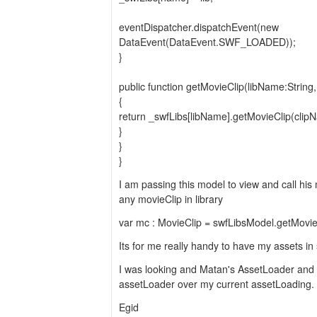
eventDispatcher.dispatchEvent(new
DataEvent(DataEvent.SWF_LOADED));
}
public function getMovieClip(libName:String
{
return _swfLibs[libName].getMovieClip(clip
}
}
}
I am passing this model to view and call his
any movieClip in library
var mc : MovieClip = swfLibsModel.getMovieC
Its for me really handy to have my assets in s
I was looking and Matan's AssetLoader and no
assetLoader over my current assetLoading.
Egid