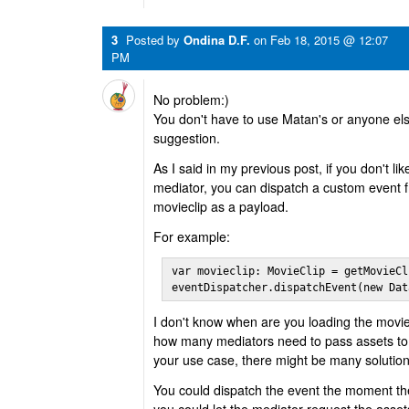
3
Posted by
Ondina D.F.
on
Feb 18, 2015 @ 12:07
PM
No problem:)
You don't have to use Matan's or anyone else'
suggestion.
As I said in my previous post, if you don't l
mediator, you can dispatch a custom event 
movieclip as a payload.
For example:
var movieclip: MovieClip = getMovieCl
eventDispatcher.dispatchEvent(new Dat
I don't know when are you loading the movie
how many mediators need to pass assets to
your use case, there might be many solution
You could dispatch the event the moment the