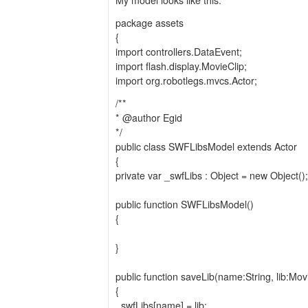
My model looks like this:
package assets
{
import controllers.DataEvent;
import flash.display.MovieClip;
import org.robotlegs.mvcs.Actor;
/**
* @author Egid
*/
public class SWFLibsModel extends Actor
{
private var _swfLibs : Object = new Object();
public function SWFLibsModel()
{
}
public function saveLib(name:String, lib:Mov
{
_swfLibs[name] = lib;