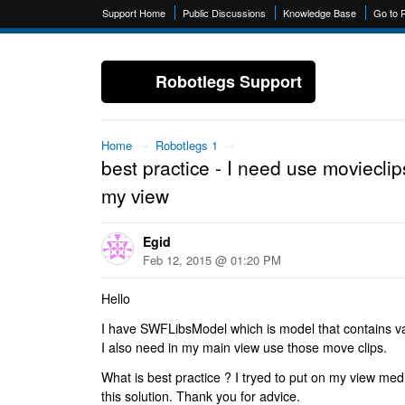
Support Home
Public Discussions
Knowledge Base
Go to 
Robotlegs Support
Home
→
Robotlegs 1
→
best practice - I need use movieclip
my view
Egid
Feb 12, 2015 @ 01:20 PM
Hello
I have SWFLibsModel which is model that contains va
I also need in my main view use those move clips.
What is best practice ? I tryed to put on my view medi
this solution. Thank you for advice.