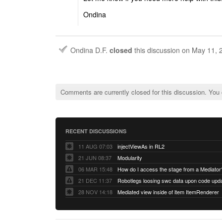
Ondina
Ondina D.F.
closed
this discussion on
May 11, 
Comments are currently closed for this discussion. You
RECENT DISCUSSIONS
11 AUG 07:03
injectViewAs in RL2
21 JUN 08:37
Modularity
06 MAR 15:48
How do I access the stage from a Mediator
21 DEC 11:37
28 NOV 14:18
Mediated view inside of item ItemRenderer