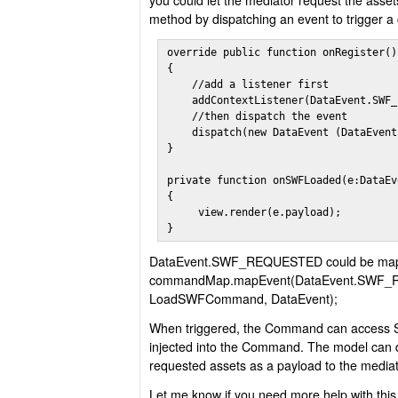
you could let the mediator request the assets
method by dispatching an event to trigger 
override public function onRegister():
{

    //add a listener first

    addContextListener(DataEvent.SWF_
    //then dispatch the event       

    dispatch(new DataEvent (DataEvent
}

private function onSWFLoaded(e:DataEv
{ 

     view.render(e.payload); 

}
DataEvent.SWF_REQUESTED could be map
commandMap.mapEvent(DataEvent.SWF
LoadSWFCommand, DataEvent);
When triggered, the Command can access 
injected into the Command. The model can d
requested assets as a payload to the mediat
Let me know if you need more help with this