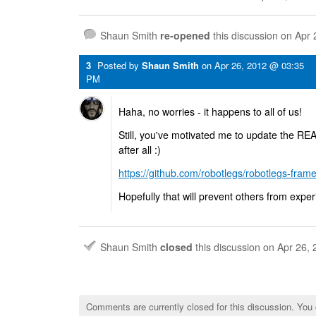
Shaun Smith
re-opened
this discussion on
Apr 
3
Posted by
Shaun Smith
on
Apr 26, 2012 @ 03:35
PM
Haha, no worries - it happens to all of us!
Still, you've motivated me to update the RE
after all :)
https://github.com/robotlegs/robotlegs-frame
Hopefully that will prevent others from expe
Shaun Smith
closed
this discussion on
Apr 26,
Comments are currently closed for this discussion. You