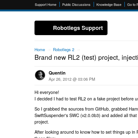
Support Home
Public Discussions
Knowledge Base
Go to 
Robotlegs Support
Home
→
Robotlegs 2
→
Brand new RL2 (test) project, inject
Quentin
Apr 26, 2012 @ 03:06 PM
Hi everyone!
I decided I had to test RL2 on a fake project before us
So I grabbed the sources from GitHub, grabbed Ham
SwiftSuspender's SWC (v2.0.0b3) and added all that t
project.
After looking around to know how to set things up in