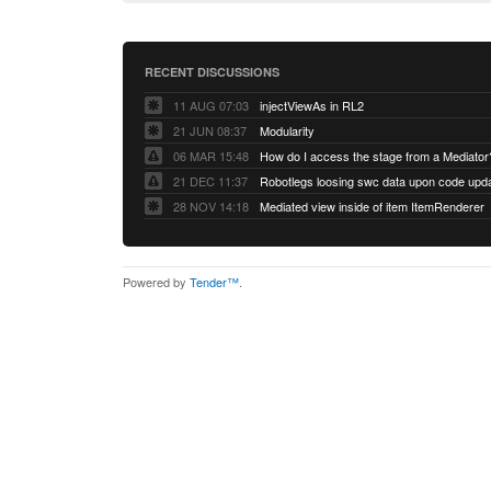
RECENT DISCUSSIONS
11 AUG 07:03
injectViewAs in RL2
21 JUN 08:37
Modularity
06 MAR 15:48
How do I access the stage from a Mediator
21 DEC 11:37
28 NOV 14:18
Mediated view inside of item ItemRenderer
Powered by
Tender™
.