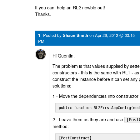
If you can, help an RL2 newbie out!
Thanks.
1
Posted by
Shaun Smith
on
Apr 26, 2012 @ 03:15
PM
Hi Quentin,
The problem is that values supplied by setter
constructors - this is the same with RL1 - a
construct the instance before it can set any 
solutions:
1 - Move the dependencies into constructor
public function RL2FirstAppConfig(med
2 - Leave them as they are and use
[Post
method:
[PostConstruct]
