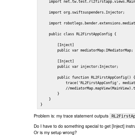
    import net.tw.test.rl2firstapp.views.Main
    import org.swiftsuspenders.Injector;

    import robotlegs.bender.extensions.mediat
    public class RL2FirstAppConfig {

        [Inject]

        public var mediatorMap:IMediatorMap;

        [Inject]

        public var injector:Injector;

        public function RL2FirstAppConfig() {
            trace('RL2FirstAppConfig', mediat
            //mediatorMap.mapView(MainView).t
        }

    }

}
Problem is: my trace statement outputs
RL2FirstA
Do I have to do something special to get [Inject] inst
Or is my setup wrong?