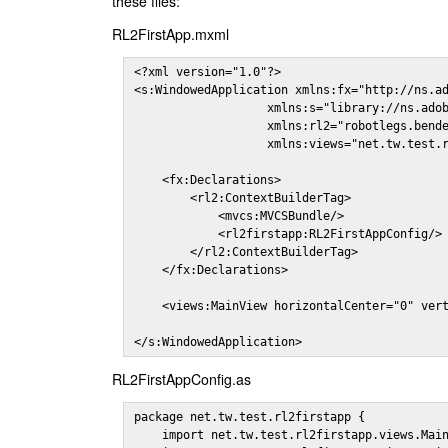
these files:
RL2FirstApp.mxml
<?xml version="1.0"?>

<s:WindowedApplication xmlns:fx="http://ns.ad
                   xmlns:s="library://ns.adob
                   xmlns:rl2="robotlegs.bende
                   xmlns:views="net.tw.test.r
    <fx:Declarations>

        <rl2:ContextBuilderTag>

            <mvcs:MVCSBundle/>

            <rl2firstapp:RL2FirstAppConfig/>

        </rl2:ContextBuilderTag>

    </fx:Declarations>

    <views:MainView horizontalCenter="0" vert
</s:WindowedApplication>
RL2FirstAppConfig.as
package net.tw.test.rl2firstapp {

    import net.tw.test.rl2firstapp.views.Main