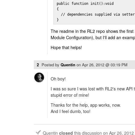
public function init():void

{

  // dependencies supplied via setter
}
The readme in the RL2 repo shows the first
Module Configuration), but I'll add an examp
Hope that helps!
2
Posted by
Quentin
on
Apr 26, 2012 @ 03:19 PM
Oh boy!
I was so sure I was lost with RL2's new API t
stupid error of mine!
Thanks for the help, app works, now.
And I feel dumb, too!
Quentin
closed
this discussion on
Apr 26, 201