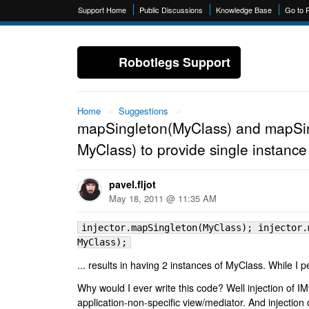
Support Home
Public Discussions
Knowledge Base
Go to 
Robotlegs Support
Home
→
Suggestions
→
mapSingleton(MyClass) and mapSin
MyClass) to provide single instanc
pavel.fljot
May 18, 2011 @ 11:35 AM
injector.mapSingleton(MyClass); injector.
MyClass);
... results in having 2 instances of MyClass. While I 
Why would I ever write this code? Well injection of I
application-non-specific view/mediator. And injection