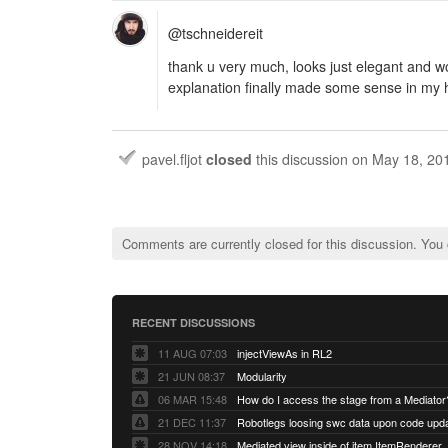
@tschneidereit
thank u very much, looks just elegant and 
explanation finally made some sense in my
pavel.fljot
closed
this discussion on
May 18, 20
Comments are currently closed for this discussion. You
RECENT DISCUSSIONS
11 AUG 07:03
injectViewAs in RL2
21 JUN 08:37
Modularity
06 MAR 15:48
How do I access the stage from a Mediator
21 DEC 11:37
28 NOV 14:18
Mediated view inside of item ItemRenderer