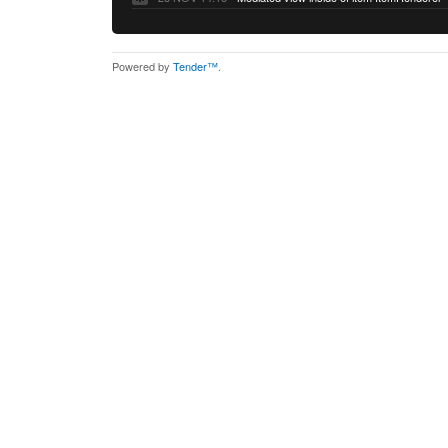
Powered by
Tender™
.