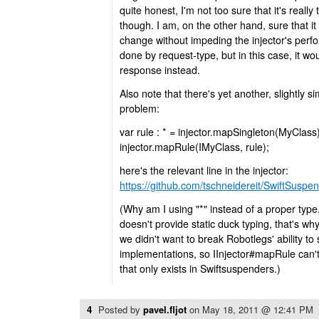
quite honest, I'm not too sure that it's really
though. I am, on the other hand, sure that it
change without impeding the injector's per
done by request-type, but in this case, it w
response instead.
Also note that there's yet another, slightly s
problem:
var rule : * = injector.mapSingleton(MyClass)
injector.mapRule(IMyClass, rule);
here's the relevant line in the injector:
https://github.com/tschneidereit/SwiftSuspe
(Why am I using "*" instead of a proper ty
doesn't provide static duck typing, that's w
we didn't want to break Robotlegs' ability to 
implementations, so IInjector#mapRule can'
that only exists in Swiftsuspenders.)
4
Posted by
pavel.fljot
on
May 18, 2011 @ 12:41 PM