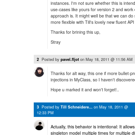
instances. I'm not sure whether this is intende
use-cases like yours for version 2 and work 
approach is. It might well be that we can d
more flexible with Till's lovely new fluent AP
Thanks for brining this up,
Stray
2
Posted by
pavel.fljot
on
May 18, 2011 @ 11:56 AM
Thanks for alt way, this one if more bullet-p
injections in MyClass, so I haven't discover
Hope u marked it and won't forget!..
3
Posted by
Till Schneidere...
on
May 18, 2011 @
12:33 PM
Actually, this behavior is intentional: It allo
singleton model multiple times for multiple d