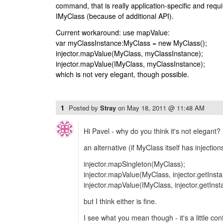
command, that is really application-specific and requ
IMyClass (because of additional API).
Current workaround: use mapValue:
var myClassInstance:MyClass = new MyClass();
injector.mapValue(MyClass, myClassInstance);
injector.mapValue(IMyClass, myClassInstance);
which is not very elegant, though possible.
1
Posted by
Stray
on
May 18, 2011 @ 11:48 AM
Hi Pavel - why do you think it's not elegant? 
an alternative (if MyClass itself has injectio
injector.mapSingleton(MyClass);
injector.mapValue(MyClass, injector.getInst
injector.mapValue(IMyClass, injector.getIns
but I think either is fine.
I see what you mean though - it's a little con