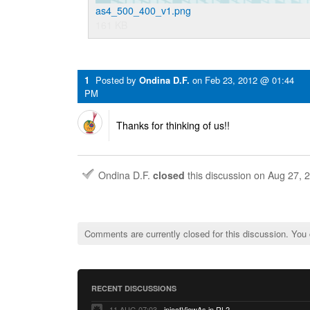
as4_500_400_v1.png
161 KB
1
Posted by
Ondina D.F.
on
Feb 23, 2012 @ 01:44
PM
Thanks for thinking of us!!
Ondina D.F.
closed
this discussion on
Aug 27, 
Comments are currently closed for this discussion. You
RECENT DISCUSSIONS
11 AUG 07:03
injectViewAs in RL2