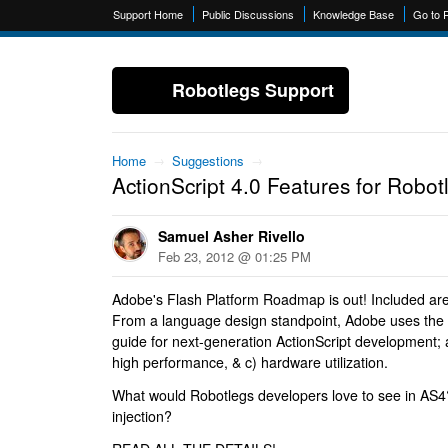
Support Home
Public Discussions
Knowledge Base
Go to 
Robotlegs Support
Home
→
Suggestions
→
ActionScript 4.0 Features for Robot
Samuel Asher Rivello
Feb 23, 2012 @ 01:25 PM
Adobe's Flash Platform Roadmap is out! Included are 
From a language design standpoint, Adobe uses the 
guide for next-generation ActionScript development; a
high performance, & c) hardware utilization.
What would Robotlegs developers love to see in AS
injection?