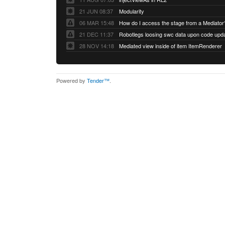
21 JUN 08:37
Modularity
06 MAR 15:48
How do I access the stage from a Mediator
21 DEC 11:37
28 NOV 14:18
Mediated view inside of item ItemRenderer
Powered by
Tender™
.