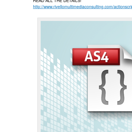
READ ALL THE DETAILS!
http://www.rivellomultimediaconsulting.com/actionscri