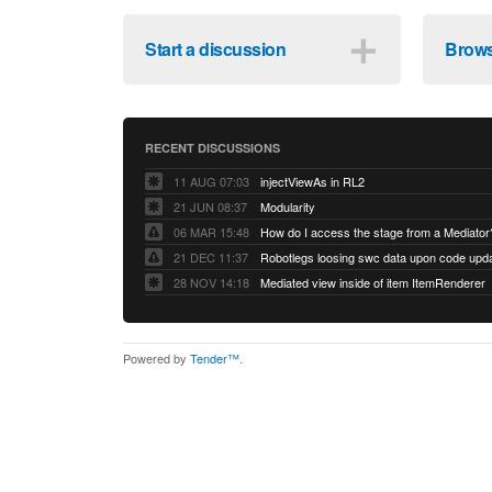
＋
Start a discussion
Brows
RECENT DISCUSSIONS
11 AUG 07:03
injectViewAs in RL2
21 JUN 08:37
Modularity
06 MAR 15:48
How do I access the stage from a Mediator
21 DEC 11:37
28 NOV 14:18
Mediated view inside of item ItemRenderer
Powered by
Tender™
.