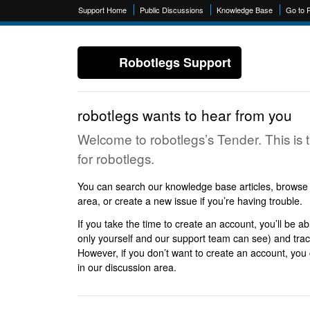
Support Home
Public Discussions
Knowledge Base
Go to 
Robotlegs Support
robotlegs wants to hear from you
Welcome to robotlegs’s Tender. This is 
for robotlegs.
You can search our knowledge base articles, browse p
area, or create a new issue if you’re having trouble.
If you take the time to create an account, you’ll be ab
only yourself and our support team can see) and track
However, if you don’t want to create an account, you c
in our discussion area.