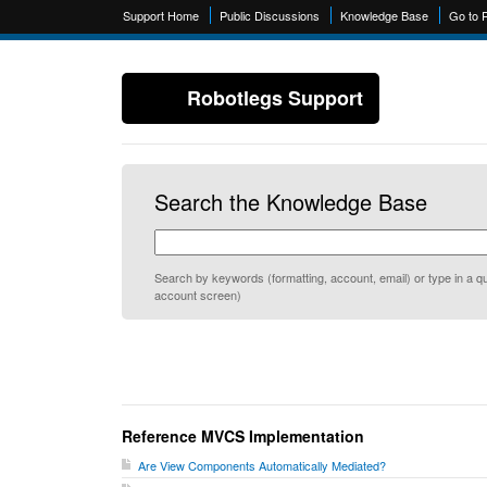
Support Home
Public Discussions
Knowledge Base
Go to 
Robotlegs Support
Search the Knowledge Base
Search by keywords (formatting, account, email) or type in a qu
account screen)
Reference MVCS Implementation
Are View Components Automatically Mediated?