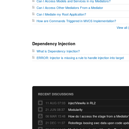
Can I Access Models and Services in my Mediators?
Can I Access Other Mediators From a Mediator
Can I Mediate my Root Application?
How are Commands Triggered in MVCS Implementation?
View all
Dependency Injection
What is Dependency Injection?
ERROR: Injector is missing a rule to handle injection into target
RECENT DISCUSSIONS
11 AUG 07:03
injectViewAs in RL2
21 JUN 08:37
Modularity
06 MAR 15:48
How do I access the stage from a Mediator
21 DEC 11:37