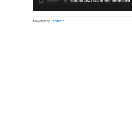
28 NOV 14:18
Mediated view inside of item ItemRenderer
Powered by
Tender™
.