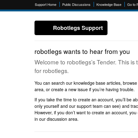
Support Home
Public Discussions
Knowledge Base
Go to 
Robotlegs Support
robotlegs wants to hear from you
Welcome to robotlegs’s Tender. This is 
for robotlegs.
You can search our knowledge base articles, browse p
area, or create a new issue if you’re having trouble.
If you take the time to create an account, you’ll be ab
only yourself and our support team can see) and track
However, if you don’t want to create an account, you c
in our discussion area.