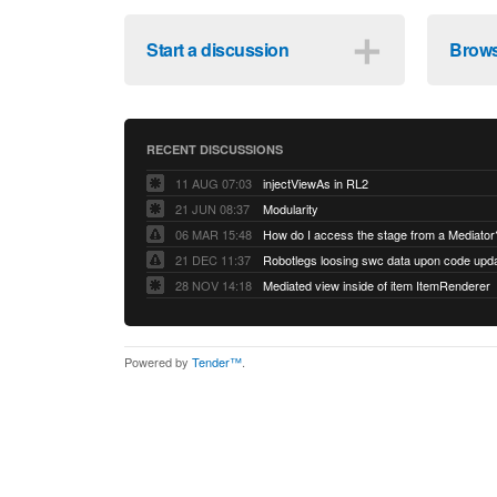
＋
Start a discussion
Brows
RECENT DISCUSSIONS
11 AUG 07:03
injectViewAs in RL2
21 JUN 08:37
Modularity
06 MAR 15:48
How do I access the stage from a Mediator
21 DEC 11:37
28 NOV 14:18
Mediated view inside of item ItemRenderer
Powered by
Tender™
.