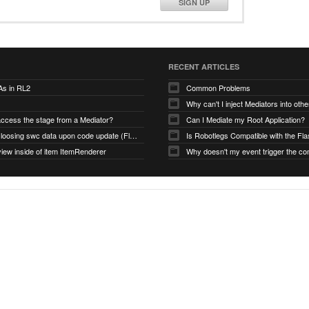
SIGN UP
RECENT ARTICLES
As in RL2
Common Problems
Why can't I inject Mediators into oth
access the stage from a Mediator?
Can I Mediate my Root Application?
Robotlegs loosing swc data upon code update (Flashbuilder)
iew inside of item ItemRenderer