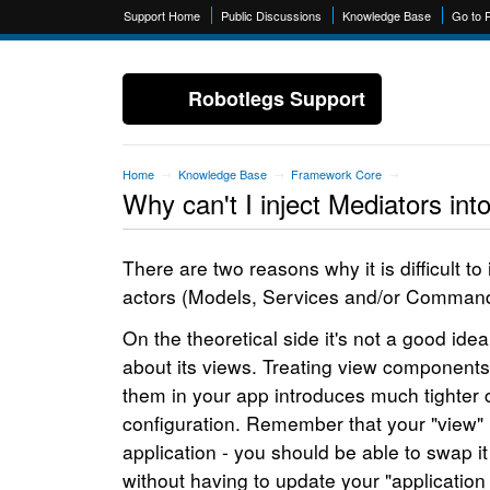
Support Home
Public Discussions
Knowledge Base
Go to 
Robotlegs Support
Home
Knowledge Base
Framework Core
→
→
→
Why can't I inject Mediators int
There are two reasons why it is difficult t
actors (Models, Services and/or Command
On the theoretical side it's not a good ide
about its views. Treating view components 
them in your app introduces much tighter 
configuration. Remember that your "view" i
application - you should be able to swap i
without having to update your "application