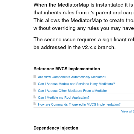
When the MediatorMap is instantiated it is 
that inherits rules from it's parent and can 
This allows the MediatorMap to create th
without overriding any rules you may have
The second issue requires a significant re
be addressed in the v2.x.x branch.
Reference MVCS Implementation
Are View Components Automatically Mediated?
Can I Access Models and Services in my Mediators?
Can I Access Other Mediators From a Mediator
Can I Mediate my Root Application?
How are Commands Triggered in MVCS Implementation?
View all
Dependency Injection