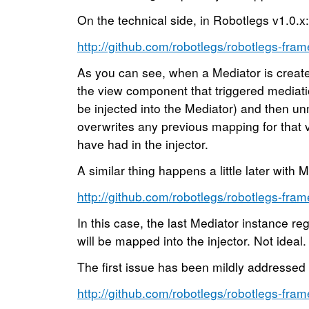
On the technical side, in Robotlegs v1.0.x:
http://github.com/robotlegs/robotlegs-fram
As you can see, when a Mediator is create
the view component that triggered mediati
be injected into the Mediator) and then u
overwrites any previous mapping for that
have had in the injector.
A similar thing happens a little later with M
http://github.com/robotlegs/robotlegs-fram
In this case, the last Mediator instance reg
will be mapped into the injector. Not ideal.
The first issue has been mildly addressed 
http://github.com/robotlegs/robotlegs-fram