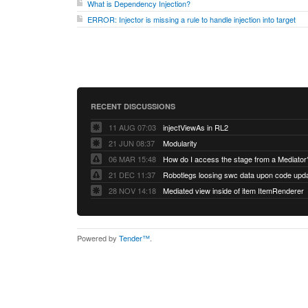
What is Dependency Injection?
ERROR: Injector is missing a rule to handle injection into target
RECENT DISCUSSIONS
11 AUG 07:03
injectViewAs in RL2
21 JUN 08:37
Modularity
06 MAR 15:48
How do I access the stage from a Mediator
21 DEC 11:37
28 NOV 14:18
Mediated view inside of item ItemRenderer
Powered by
Tender™
.