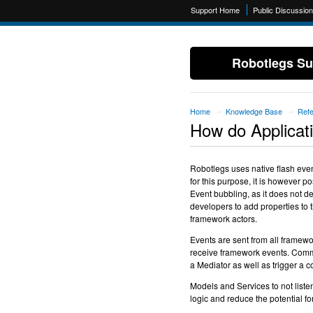
Support Home
Public Discussio
Robotlegs Su
Home
Knowledge Base
Ref
→
→
How do Applicat
Robotlegs uses native flash eve
for this purpose, it is however 
Event bubbling, as it does not d
developers to add properties to
framework actors.
Events are sent from all framew
receive framework events. Comma
a Mediator as well as trigger a
Models and Services to not listen
logic and reduce the potential for