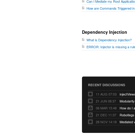
Can I Mediate my Root Applicati
How are Commands Triggered in
Dependency Injection
What is Dependency Injection?
ERROR: Injector is missing a rule 
RECENT DISCUSSIONS
11 AUG 07:03
injectView
21 JUN 08:37
Modularity
06 MAR 15:48
How do I 
21 DEC 11:37
28 NOV 14:18
Mediated v