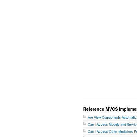
Reference MVCS Impleme
Are View Components Automatica
Can I Access Models and Servic
Can I Access Other Mediators F