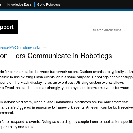
ns
Knowledge Base
Go to Robotlegs →
pport
erence MVCS Implementation
→
ion Tiers Communicate in Robotlegs
nts for communication between framework actors. Custom events are typically utiliz
possible to use existing Flash events for this same purpose. Robotlegs does not supp
epend on the Flash display list as an event bus. Utilizing custom events allows
 the Event that can be used as strongly typed payloads for system events between
ork actors: Mediators, Models, and Commands. Mediators are the only actors that
nds are triggered in response to framework events. An event can be both receiv
 command.
 for or respond to events. Doing so would tightly couple them to application specifi
 portability and reuse.