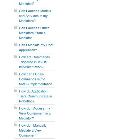
Mediated?
Can I Access Models
and Services in my
Mediators?
Can I Access Other
Mediators From a
Mediator
Can I Mediate my Root
Application?
How are Commands
Triggered in MVCS
Implementation?
How can I Chain
Commands in the
MVCS Implementation
How do Application
Tiers Communicate in
Robotlegs
How do I Access my
View Component in a
Mediator?
How do I Manually
Mediate a View
Component