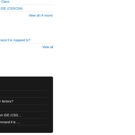
p Class
h IDE (CS3/CS4)
View all (4 more)
and it is mapped to?
View all
er Actors?
Is Robotlegs Compatible with the Flash IDE (CS3/CS4)
Why doesn't my event trigger the command it is mapped to?