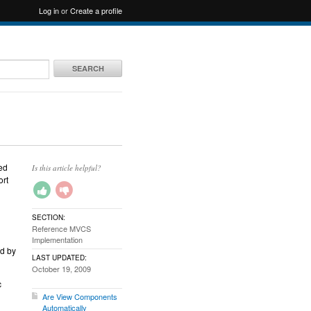
Log in
or
Create a profile
SEARCH
ed
Is this article helpful?
ort
SECTION:
Reference MVCS
Implementation
ed by
LAST UPDATED:
October 19, 2009
c
Are View Components
Automatically