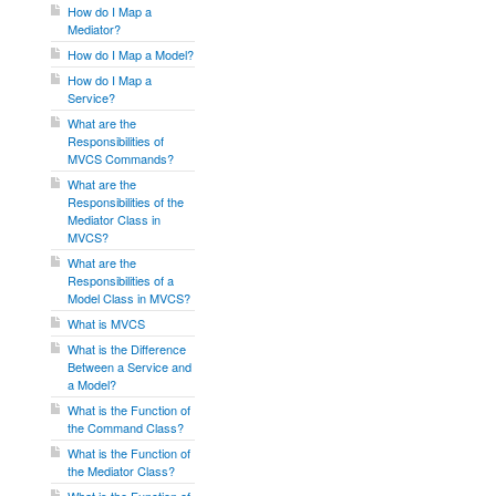
How do I Map a
Mediator?
How do I Map a Model?
How do I Map a
Service?
What are the
Responsibilities of
MVCS Commands?
What are the
Responsibilities of the
Mediator Class in
MVCS?
What are the
Responsibilities of a
Model Class in MVCS?
What is MVCS
What is the Difference
Between a Service and
a Model?
What is the Function of
the Command Class?
What is the Function of
the Mediator Class?