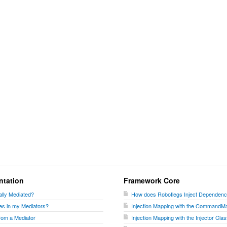
ntation
Framework Core
lly Mediated?
How does Robotlegs Inject Dependenc
es in my Mediators?
Injection Mapping with the CommandM
rom a Mediator
Injection Mapping with the Injector Cla