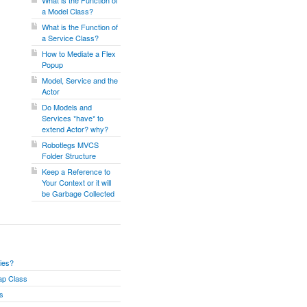
What is the Function of
a Model Class?
What is the Function of
a Service Class?
How to Mediate a Flex
Popup
Model, Service and the
Actor
Do Models and
Services *have* to
extend Actor? why?
Robotlegs MVCS
Folder Structure
Keep a Reference to
Your Context or it will
be Garbage Collected
ies?
ap Class
ss