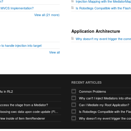
on?
Injection Mapping with the MediatorMa
 MVCS Implementation?
Is Robotlegs Compatible with the Flas
View all (21 more)
Application Architecture
Why doesn't my event trigger the comm
to handle injection into target
View all
RECENT ARTICLES
As in RL2
Common Problems
Why can't I inject Mediators into oth
access the stage from a Mediator?
Can I Mediate my Root Application?
Robotlegs loosing swc data upon code update (Flashbuilder)
iew inside of item ItemRenderer