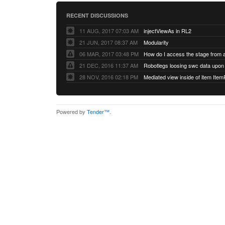
RECENT DISCUSSIONS
11 AUG, 2017 07:03 AM
injectViewAs in RL2
21 JUN, 2017 08:37 AM
Modularity
06 MAR, 2017 03:48 PM
How do I access the stage from 
21 DEC, 2016 11:37 AM
28 NOV, 2016 02:18 PM
Mediated view inside of item Ite
Powered by
Tender™
.