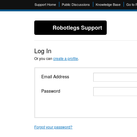
Support Home
Public Discussions
Knowledge Base
Go to 
Robotlegs Support
Log In
Or you can
create a profile
.
Email Address
Password
Forgot your password?