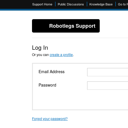
Support Home
Public Discussions
Knowledge Base
Go to 
Robotlegs Support
Log In
Or you can
create a profile
.
Email Address
Password
Forgot your password?