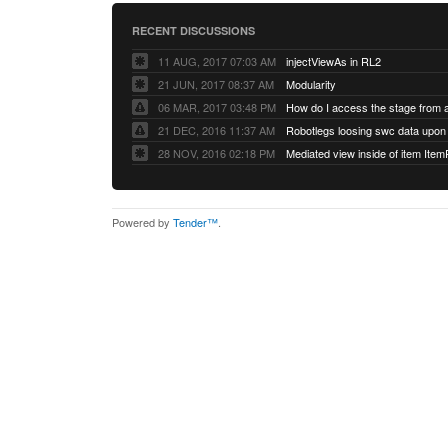
RECENT DISCUSSIONS
11 AUG, 2017 07:03 AM
injectViewAs in RL2
21 JUN, 2017 08:37 AM
Modularity
06 MAR, 2017 03:48 PM
How do I access the stage from 
21 DEC, 2016 11:37 AM
28 NOV, 2016 02:18 PM
Mediated view inside of item Ite
Powered by
Tender™
.