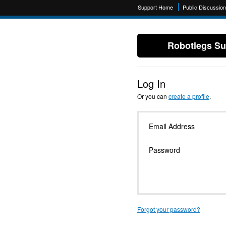
Support Home
Public Discussio
Robotlegs Su
Log In
Or you can
create a profile
.
Email Address
Password
Forgot your password?