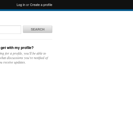
Log in
or
Create a profile
SEARCH
 get with my profile?
ing for a profile, you'll be able to
hat discussions you're notified of
u receive updates.