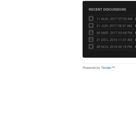
RECENT DISCUSSIONS
11 AUG, 2017 07:03 AM
21 JUN, 2017 08:37 AM
06 MAR, 2017 03:48 PM
21 DEC, 2016 11:37 AM
28 NOV, 2016 02:18 PM
Powered by
Tender™
.