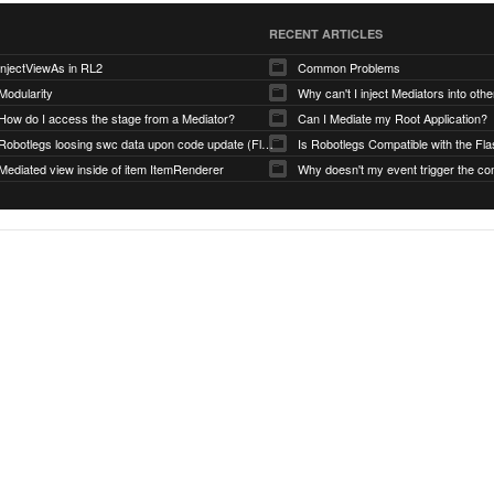
RECENT ARTICLES
injectViewAs in RL2
Common Problems
Modularity
Why can't I inject Mediators into oth
How do I access the stage from a Mediator?
Can I Mediate my Root Application?
Robotlegs loosing swc data upon code update (Flashbuilder)
Mediated view inside of item ItemRenderer