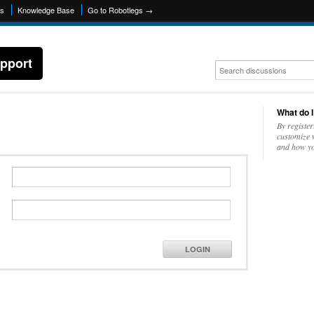
ns
Knowledge Base
Go to Robotlegs →
pport
What do I
By register
customize w
and how yo
LOGIN