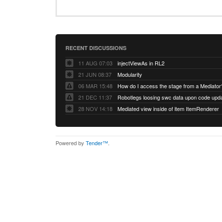
RECENT DISCUSSIONS
11 AUG 07:03
injectViewAs in RL2
21 JUN 08:37
Modularity
06 MAR 15:48
How do I access the stage from a Mediator
21 DEC 11:37
28 NOV 14:18
Mediated view inside of item ItemRenderer
Powered by
Tender™
.