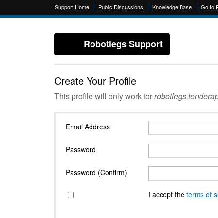
Support Home
Public Discussions
Knowledge Base
Go to 
Robotlegs Support
Create Your Profile
This profile will only work for
robotlegs.tendera
Email Address
Password
Password (Confirm)
I accept the
terms of s