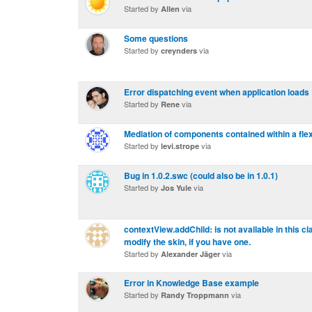
Started by
via
Allen
Some questions
Started by
via
creynders
Error dispatching event when application loads
Started by
via
Rene
Mediation of components contained within a fl
Started by
via
levi.strope
Bug in 1.0.2.swc (could also be in 1.0.1)
Started by
via
Jos Yule
contextView.addChild: is not available in this c
modify the skin, if you have one.
Started by
via
Alexander Jäger
Error in Knowledge Base example
Started by
via
Randy Troppmann