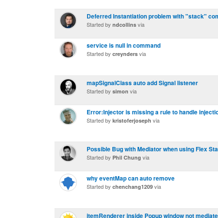
Deferred Instantiation problem with "stack" c
Started by
via
ndcollins
service is null in command
Started by
via
creynders
mapSignalClass auto add Signal listener
Started by
via
simon
Error:Injector is missing a rule to handle injecti
Started by
via
kristoferjoseph
Possible Bug with Mediator when using Flex St
Started by
via
Phil Chung
why eventMap can auto remove
Started by
via
chenchang1209
itemRenderer inside Popup window not mediat