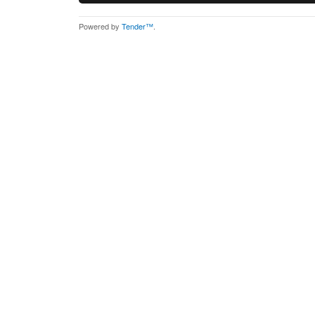
Powered by
Tender™
.