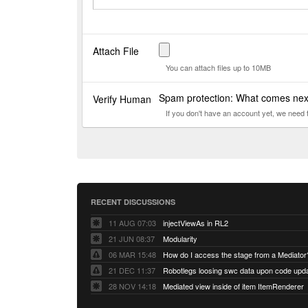
Attach File
You can attach files up to 10MB
Spam protection: What comes ne
Verify Human
If you don't have an account yet, we need
RECENT DISCUSSIONS
11 AUG 07:03
injectViewAs in RL2
21 JUN 08:37
Modularity
06 MAR 15:48
How do I access the stage from a Mediator
21 DEC 11:37
28 NOV 14:18
Mediated view inside of item ItemRenderer