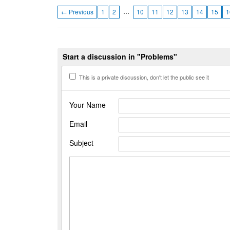
…
← Previous
1
2
10
11
12
13
14
15
1
Start a discussion in "Problems"
This is a private discussion, don't let the public see it
Your Name
Email
Subject