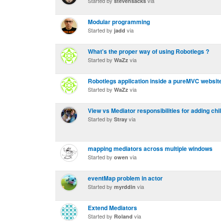
Started by
via
stevensacks
Modular programming
Started by
via
jadd
What's the proper way of using Robotlegs ?
Started by
via
WaZz
Robotlegs application inside a pureMVC websit
Started by
via
WaZz
View vs Mediator responsibilities for adding chi
Started by
via
Stray
mapping mediators across multiple windows
Started by
via
owen
eventMap problem in actor
Started by
via
myrddin
Extend Mediators
Started by
via
Roland