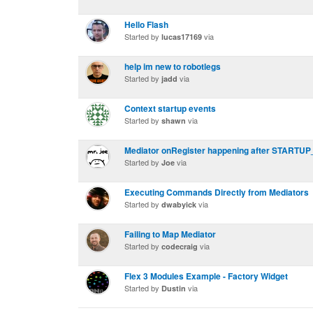
Hello Flash
Started by
via
lucas17169
help im new to robotlegs
Started by
via
jadd
Context startup events
Started by
via
shawn
Mediator onRegister happening after START
Started by
via
Joe
Executing Commands Directly from Mediators
Started by
via
dwabyick
Failing to Map Mediator
Started by
via
codecraig
Flex 3 Modules Example - Factory Widget
Started by
via
Dustin