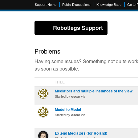
Support Home
Public Discussions
Knowledge Base
Go to 
Robotlegs Support
Problems
Having some issues? Something not quite workin
as soon as possible.
TITLE
Mediators and multiple instances of the view.
Started by
via
oscar
Model to Model
Started by
via
oscar
Extend Mediators (for Roland)