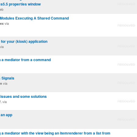
cs5.5 properties window
RESOLVED
eb
le Modules Executing A Shared Command
via
dex
RESOLVED
 for your (kiosk) application
RESOLVED
via
in a mediator from a command
RESOLVED
& Signals
RESOLVED
via
on
 issues and some solutions
RESOLVED
via
.
 an app
RESOLVED
ng a mediator with the view being an itemrenderer from a list from