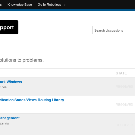
ns
Knowledge Base
Go to Robotlegs →
pport
olutions to problems.
STATE
park Windows
RESOLVED
via
.
lication States/Views Routing Library
RESOLVED
a
management
via
azs
RESOLVED