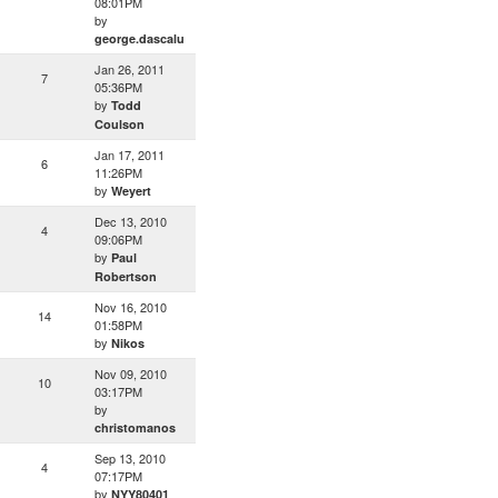
08:01PM
by
george.dascalu
Jan 26, 2011
7
05:36PM
by
Todd
Coulson
Jan 17, 2011
6
11:26PM
by
Weyert
Dec 13, 2010
4
09:06PM
by
Paul
Robertson
Nov 16, 2010
14
01:58PM
by
Nikos
Nov 09, 2010
10
03:17PM
by
christomanos
Sep 13, 2010
4
07:17PM
by
NYY80401