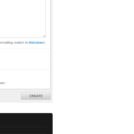
ormatting (switch to
Markdown
)
pam.
CREATE