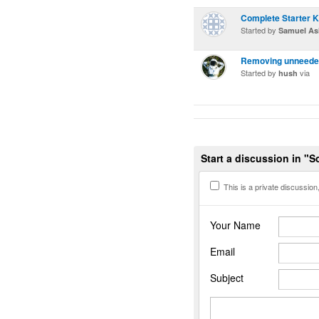
Complete Starter K
Started by
Samuel Ash
Removing unneeded
Started by
via
hush
Start a discussion in "S
This is a private discussion, 
Your Name
Email
Subject