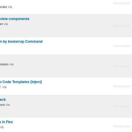
RESOLVED
via
scalu
l view components
via
er
RESOLVED
on by bootstrap Command
RESOLVED
via
rstein
RESOLVED
o Code Templates [Inject]
RESOLVED
via
.
tack
via
nos
RESOLVED
 in Flex
RESOLVED
via