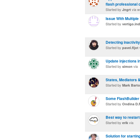
flash professional 
Started by
via w
Jngrt
Issue With Multip
Started by
vertigo.in
Detecting inactivity
Started by
pavel.fljot
Update injections 
Started by
via
simon
States, Mediators 
Started by
Mark Bart
Some FlashBuilder
Started by
Ondina D.F
Best way to restart
Started by
via
erik
Solution for starti