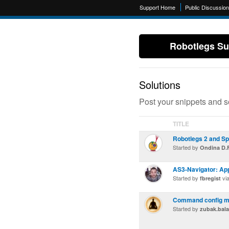
Support Home
Public Discussio
Robotlegs Su
Solutions
Post your snippets and s
TITLE
Robotlegs 2 and S
Started by
Ondina D.F
AS3-Navigator: App
Started by
vi
fbregist
Command config 
Started by
zubak.bal