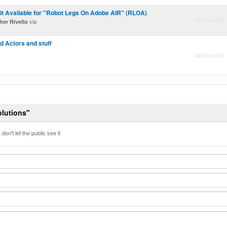
it Available for "Robot Legs On Adobe AIR" (RLOA)
RESOLVED
via
er Rivello
 Actors and stuff
RESOLVED
olutions"
don't let the public see it