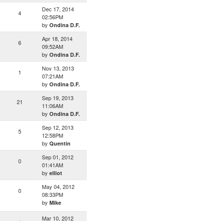
Dec 17, 2014
4
02:56PM
by
Ondina D.F.
Apr 18, 2014
6
09:52AM
by
Ondina D.F.
Nov 13, 2013
1
07:21AM
by
Ondina D.F.
Sep 19, 2013
21
11:06AM
by
Ondina D.F.
Sep 12, 2013
5
12:58PM
by
Quentin
Sep 01, 2012
0
01:41AM
by
elliot
May 04, 2012
0
08:33PM
by
Mike
Mar 10, 2012