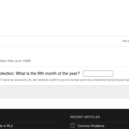
No f
ttach files up to 10MB
tection: What is the fifth month of the year?
n't have an account yet, we need to confirm you're human and not a machine trying to post s
RECENT ARTICLES
As in RL2
Common Problems