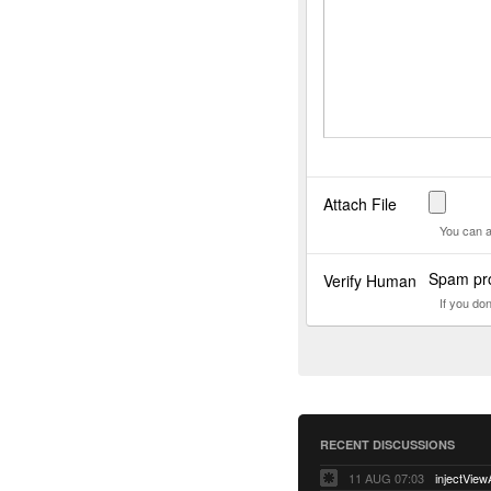
Attach File
You can a
Spam pro
Verify Human
If you do
RECENT DISCUSSIONS
11 AUG 07:03
injectView