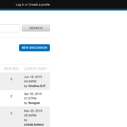
Log in
or
Create a profile
SEARCH
NEW DISCUSSION
REPLIES
LATEST POST
Jun 18, 2015
0
04:34PM
by
Ondina D.F.
Apr 05, 2015
2
01:57PM
by
fbregist
Mar 25, 2015
2
05:34PM
by
zubak.balazs