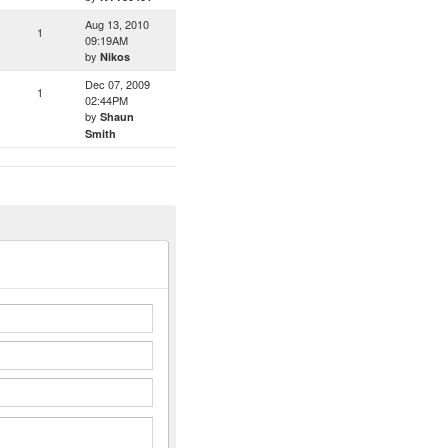
Aug 13, 2010
1
09:19AM
by
Nikos
Dec 07, 2009
1
02:44PM
by
Shaun
Smith