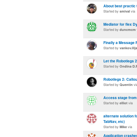
About best practic 
Started by
via
smival
Mediator for flex D
Started by
duncmcm
Finally a Message P
Started by
vankov.ilij
Let the Robotlegs 2
Started by
Ondina D.F
Robotlegs 2: Callo
Started by
vi
Quentin
Access stage from
Started by
via
elliot
alternate solution 
TabNav, etc)
Started by
via
Mike
Application crashes