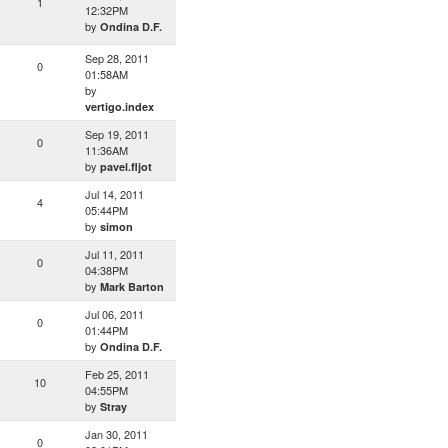
1
12:32PM
by
Ondina D.F.
Sep 28, 2011
0
01:58AM
by
vertigo.index
Sep 19, 2011
0
11:36AM
by
pavel.fljot
Jul 14, 2011
4
05:44PM
by
simon
Jul 11, 2011
0
04:38PM
by
Mark Barton
Jul 06, 2011
0
01:44PM
by
Ondina D.F.
Feb 25, 2011
10
04:55PM
by
Stray
Jan 30, 2011
0