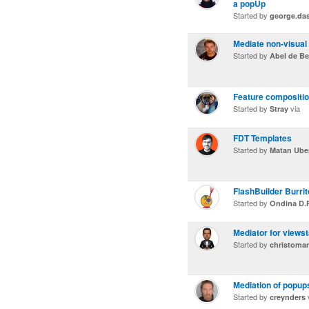
a popUp
Started by
george.da
Mediate non-visua
Started by
Abel de Be
Feature compositi
Started by
via
Stray
FDT Templates
Started by
Matan Ube
FlashBuilder Burrit
Started by
Ondina D.F
Mediator for views
Started by
christoma
Mediation of popups
Started by
creynders