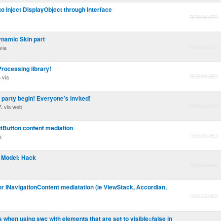
to Inject DisplayObject through Interface
RESOLVED
ynamic Skin part
RESOLVED
via
rocessing library!
RESOLVED
via
a
 party begin! Everyone’s invited!
RESOLVED
via web
.
utButton content mediation
RESOLVED
a
 Model: Hack
RESOLVED
for INavigationContent mediatation (ie ViewStack, Accordian,
RESOLVED
 when using swc with elements that are set to visible=false in